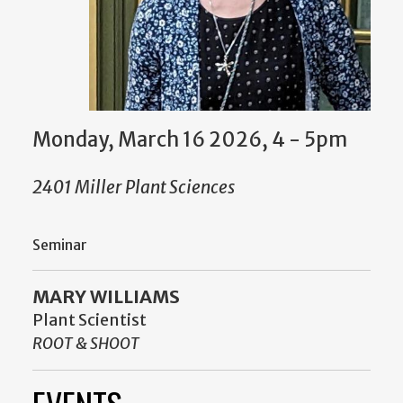
Monday, March 16 2026, 4
-
5pm
2401 Miller Plant Sciences
Seminar
MARY WILLIAMS
Plant Scientist
ROOT & SHOOT