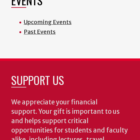
EVENTS
Upcoming Events
Past Events
SUPPORT US
We appreciate your financial
support. Your gift is important to us
and helps support critical
opportunities for students and faculty
alike, including lectures, travel