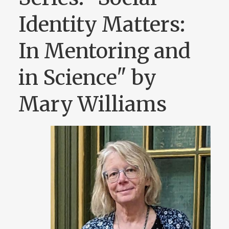
Identity Matters:
In Mentoring and
in Science" by
Mary Williams