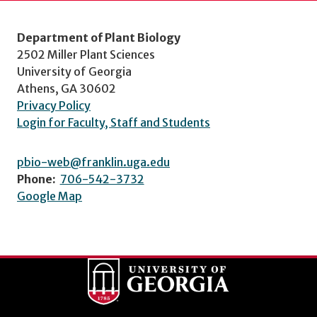
Department of Plant Biology
2502 Miller Plant Sciences
University of Georgia
Athens, GA 30602
Privacy Policy
Login for Faculty, Staff and Students
pbio-web@franklin.uga.edu
Phone:
706-542-3732
Google Map