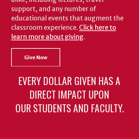
support, and any number of
educational events that augment the
classroom experience.
Click here to
learn more about giving
.
Give Now
EVERY DOLLAR GIVEN HAS A
DIRECT IMPACT UPON
OUR STUDENTS AND FACULTY.