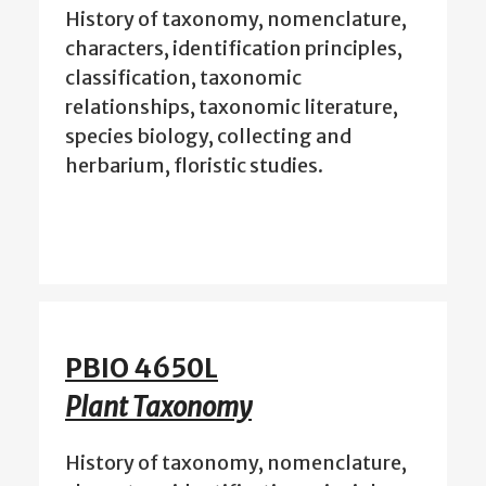
History of taxonomy, nomenclature,
characters, identification principles,
classification, taxonomic
relationships, taxonomic literature,
species biology, collecting and
herbarium, floristic studies.
PBIO 4650L
Plant Taxonomy
History of taxonomy, nomenclature,