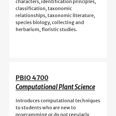
characters, identification principles,
classification, taxonomic
relationships, taxonomic literature,
species biology, collecting and
herbarium, floristic studies.
PBIO 4700
Computational Plant Science
Introduces computational techniques
to students who are new to
programming or do not regularly