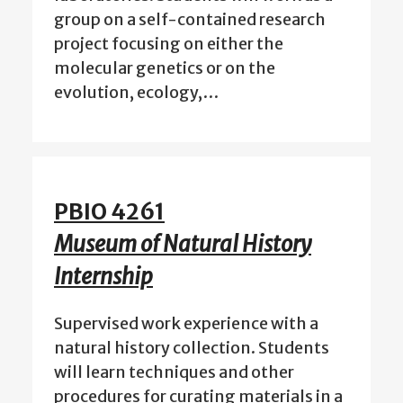
group on a self-contained research
project focusing on either the
molecular genetics or on the
evolution, ecology,…
PBIO 4261
Museum of Natural History
Internship
Supervised work experience with a
natural history collection. Students
will learn techniques and other
procedures for curating materials in a