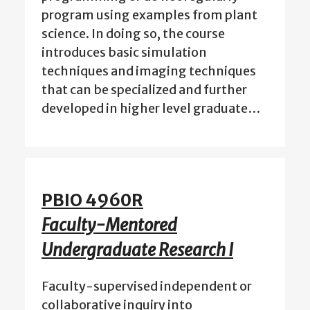
program using examples from plant
science. In doing so, the course
introduces basic simulation
techniques and imaging techniques
that can be specialized and further
developed in higher level graduate…
PBIO 4960R
Faculty-Mentored
Undergraduate Research I
Faculty-supervised independent or
collaborative inquiry into