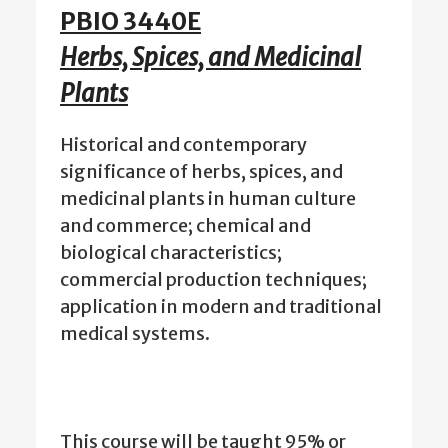
PBIO 3440E
Herbs, Spices, and Medicinal
Plants
Historical and contemporary
significance of herbs, spices, and
medicinal plants in human culture
and commerce; chemical and
biological characteristics;
commercial production techniques;
application in modern and traditional
medical systems.
This course will be taught 95% or