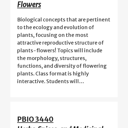
Flowers
Biological concepts that are pertinent
to the ecology and evolution of
plants, focusing on the most
attractive reproductive structure of
plants-flowers! Topics will include
the morphology, structures,
functions, and diversity of flowering
plants. Class format is highly
interactive. Students will…
PBIO 3440