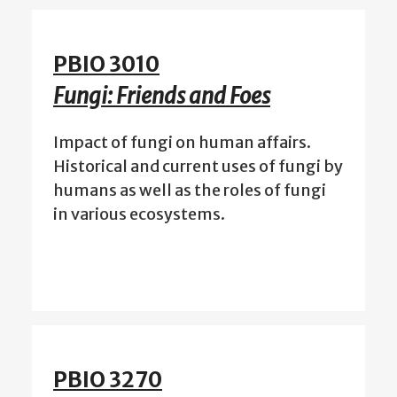
PBIO 3010
Fungi: Friends and Foes
Impact of fungi on human affairs.
Historical and current uses of fungi by
humans as well as the roles of fungi
in various ecosystems.
PBIO 3270