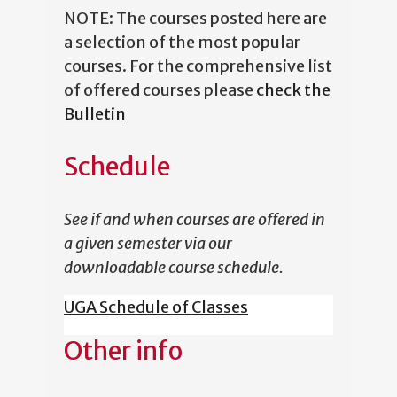
NOTE: The courses posted here are
a selection of the most popular
courses. For the comprehensive list
of offered courses please
check the
Bulletin
Schedule
See if and when courses are offered in
a given semester via our
downloadable course schedule.
UGA Schedule of Classes
Other info