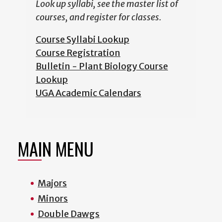
Look up syllabi, see the master list of
courses, and register for classes.
Course Syllabi Lookup
Course Registration
Bulletin - Plant Biology Course
Lookup
UGA Academic Calendars
MAIN MENU
Majors
Minors
Double Dawgs