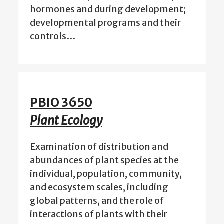
hormones and during development;
developmental programs and their
controls…
PBIO 3650
Plant Ecology
Examination of distribution and
abundances of plant species at the
individual, population, community,
and ecosystem scales, including
global patterns, and the role of
interactions of plants with their