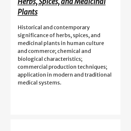
Herbs, Spices, and Medicinal
Plants
Historical and contemporary
significance of herbs, spices, and
medicinal plants in human culture
and commerce; chemical and
biological characteristics;
commercial production techniques;
application in modern and traditional
medical systems.