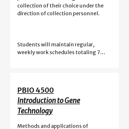
collection of their choice under the
direction of collection personnel.
Students will maintain regular,
weekly work schedules totaling 7…
PBIO 4500
Introduction to Gene
Technology
Methods and applications of