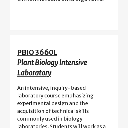
PBIO 3660L
Plant Biology Intensive
Laboratory
An intensive, inquiry-based
laboratory course emphasizing
experimental design and the
acquisition of technical skills
commonly used in biology
laboratories. Students will work as a