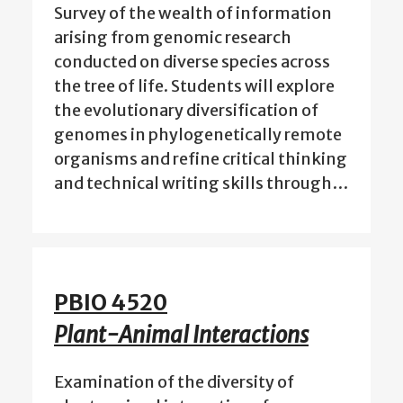
Survey of the wealth of information
arising from genomic research
conducted on diverse species across
the tree of life. Students will explore
the evolutionary diversification of
genomes in phylogenetically remote
organisms and refine critical thinking
and technical writing skills through…
PBIO 4520
Plant-Animal Interactions
Examination of the diversity of