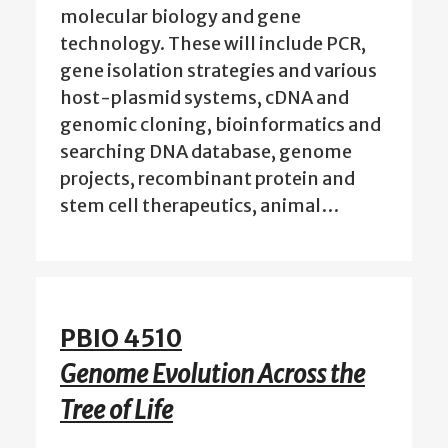
molecular biology and gene
technology. These will include PCR,
gene isolation strategies and various
host-plasmid systems, cDNA and
genomic cloning, bioinformatics and
searching DNA database, genome
projects, recombinant protein and
stem cell therapeutics, animal…
PBIO 4510
Genome Evolution Across the
Tree of Life