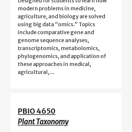
Designed for students to learn how
modern problems in medicine,
agriculture, and biology are solved
using big data “omics.” Topics
include comparative gene and
genome sequence analyses,
transcriptomics, metabolomics,
phylogenomics, and application of
these approaches in medical,
agricultural,…
PBIO 4650
Plant Taxonomy