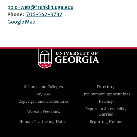
pbio-web@franklin.uga.edu
Phone:
706-542-3732
Google Map
Schools and Colleges
Directory
MyUGA
Employment Opportunities
Copyright and Trademarks
Privacy
Report an Accessibility
Website Feedback
Barrier
Human Trafficking Notice
Reporting Hotline