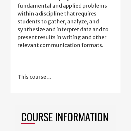
fundamental and applied problems
within a discipline that requires
students to gather, analyze, and
synthesize and interpret data and to
present results in writing and other
relevant communication formats.
This course…
COURSE INFORMATION