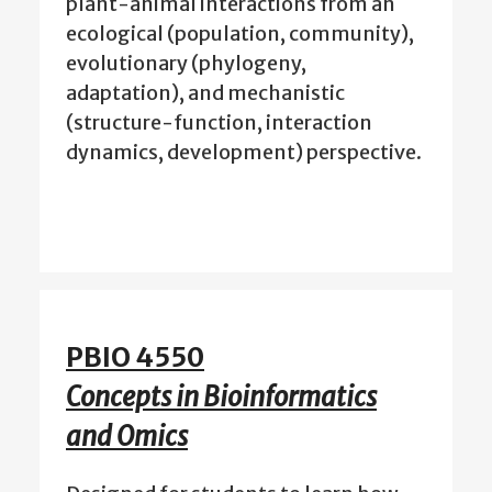
plant-animal interactions from an
ecological (population, community),
evolutionary (phylogeny,
adaptation), and mechanistic
(structure-function, interaction
dynamics, development) perspective.
PBIO 4550
Concepts in Bioinformatics
and Omics