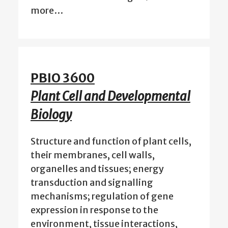
more…
PBIO 3600
Plant Cell and Developmental
Biology
Structure and function of plant cells,
their membranes, cell walls,
organelles and tissues; energy
transduction and signalling
mechanisms; regulation of gene
expression in response to the
environment, tissue interactions,