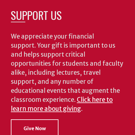
SUPPORT US
We appreciate your financial
support. Your gift is important to us
and helps support critical
opportunities for students and faculty
alike, including lectures, travel
support, and any number of
educational events that augment the
classroom experience.
Click here to
learn more about giving
.
Give Now