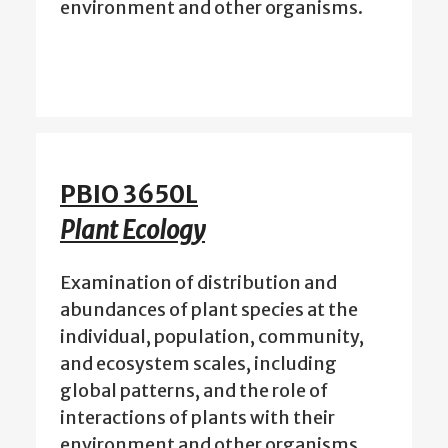
environment and other organisms.
PBIO 3650L
Plant Ecology
Examination of distribution and
abundances of plant species at the
individual, population, community,
and ecosystem scales, including
global patterns, and the role of
interactions of plants with their
environment and other organisms.