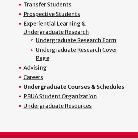
Transfer Students
Prospective Students
Experiential Learning &
Undergraduate Research
Undergraduate Research Form
Undergraduate Research Cover
Page
Advising
Careers
Undergraduate Courses & Schedules
PBUA Student Organization
Undergraduate Resources