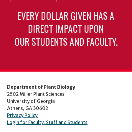
EVERY DOLLAR GIVEN HAS A
DIRECT IMPACT UPON
OUR STUDENTS AND FACULTY.
Department of Plant Biology
2502 Miller Plant Sciences
University of Georgia
Athens, GA 30602
Privacy Policy
Login for Faculty, Staff and Students