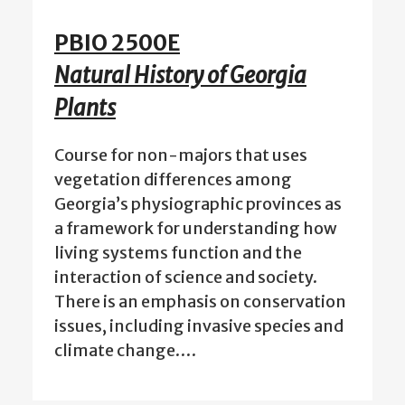
PBIO 2500E
Natural History of Georgia
Plants
Course for non-majors that uses
vegetation differences among
Georgia’s physiographic provinces as
a framework for understanding how
living systems function and the
interaction of science and society.
There is an emphasis on conservation
issues, including invasive species and
climate change.…