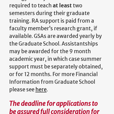
required to teach
at least
two
semesters during their graduate
training. RA support is paid from a
faculty member’s research grant, if
available. GSAs are awarded yearly by
the Graduate School. Assistantships
may be awarded for the 9 month
academic year, in which case summer
support must be separately obtained,
or for 12 months. For more Financial
Information from Graduate School
please see
here
.
The deadline for applications to
be assured full consideration for