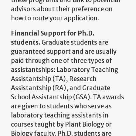
advisors about their preference on
how to route your application.
Financial Support for Ph.D.
students.
Graduate students are
guaranteed support and are usually
paid through one of three types of
assistantships: Laboratory Teaching
Assistantship (TA), Research
Assistantship (RA), and Graduate
School Assistantship (GSA). TA awards
are given to students who serve as
laboratory teaching assistants in
courses taught by Plant Biology or
Biology faculty. Ph.D. students are