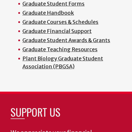
Graduate Student Forms
Graduate Handbook
Graduate Courses & Schedules
Graduate Financial Support
Graduate Student Awards & Grants
Graduate Teaching Resources
Plant Biology Graduate Student
Association (PBGSA)
SUPPORT US