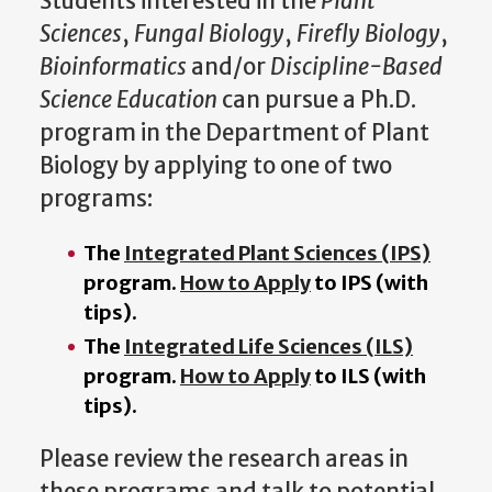
Students interested in the
Plant
Sciences
,
Fungal Biology
,
Firefly Biology
,
Bioinformatics
and/or
Discipline-Based
Science Education
can pursue a Ph.D.
program in the Department of Plant
Biology by applying to one of two
programs:
The
Integrated Plant Sciences (IPS)
program.
How to Apply
to IPS (with
tips).
The
Integrated Life Sciences (ILS)
program.
How to Apply
to ILS (with
tips).
Please review the research areas in
these programs and talk to potential