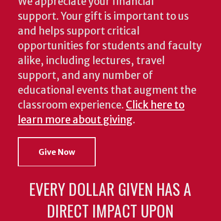
We appreciate your financial
support. Your gift is important to us
and helps support critical
opportunities for students and faculty
alike, including lectures, travel
support, and any number of
educational events that augment the
classroom experience.
Click here to
learn more about giving
.
Give Now
EVERY DOLLAR GIVEN HAS A
DIRECT IMPACT UPON