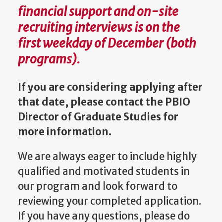
financial support and on-site
recruiting interviews is on the
first weekday of December (both
programs).
If you are considering applying after
that date, please contact the PBIO
Director of Graduate Studies
for
more information.
We are always eager to include highly
qualified and motivated students in
our program and look forward to
reviewing your completed application.
If you have any questions, please do