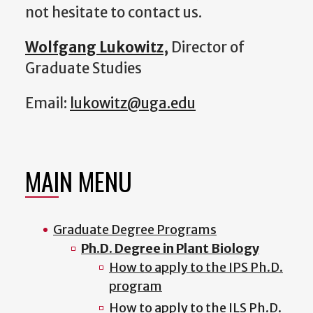
not hesitate to contact us.
Wolfgang Lukowitz
,
Director of
Graduate Studies
Email:
lukowitz@uga.edu
MAIN MENU
Graduate Degree Programs
Ph.D. Degree in Plant Biology
How to apply to the IPS Ph.D.
program
How to apply to the ILS Ph.D.