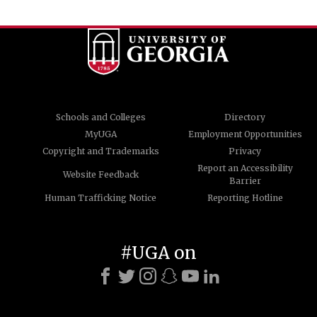
Schools and Colleges
Directory
MyUGA
Employment Opportunities
Copyright and Trademarks
Privacy
Report an Accessibility
Website Feedback
Barrier
Human Trafficking Notice
Reporting Hotline
#UGA on