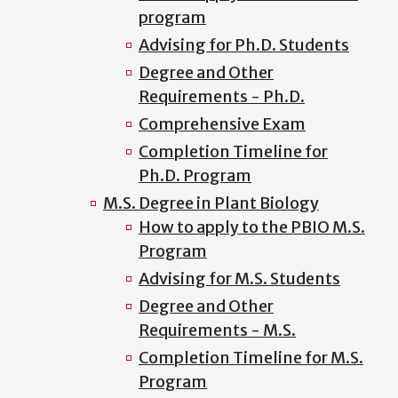
program
Advising for Ph.D. Students
Degree and Other
Requirements - Ph.D.
Comprehensive Exam
Completion Timeline for
Ph.D. Program
M.S. Degree in Plant Biology
How to apply to the PBIO M.S.
Program
Advising for M.S. Students
Degree and Other
Requirements - M.S.
Completion Timeline for M.S.
Program