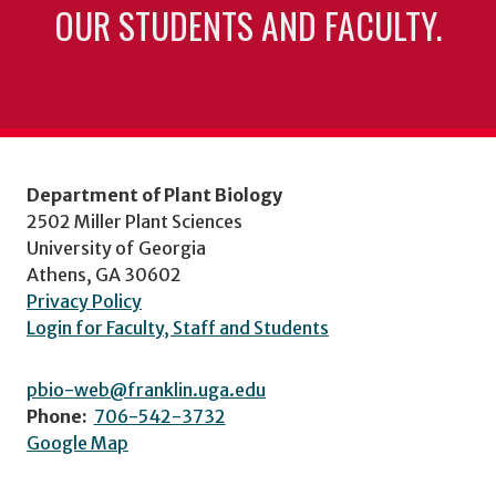
OUR STUDENTS AND FACULTY.
Department of Plant Biology
2502 Miller Plant Sciences
University of Georgia
Athens, GA 30602
Privacy Policy
Login for Faculty, Staff and Students
pbio-web@franklin.uga.edu
Phone:
706-542-3732
Google Map