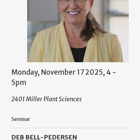
Monday, November 17 2025, 4
-
5pm
2401 Miller Plant Sciences
Seminar
DEB BELL-PEDERSEN