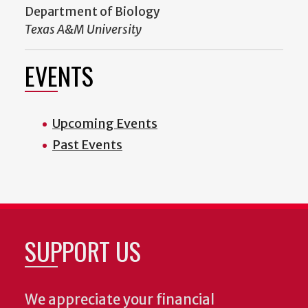
Department of Biology
Texas A&M University
EVENTS
Upcoming Events
Past Events
SUPPORT US
We appreciate your financial