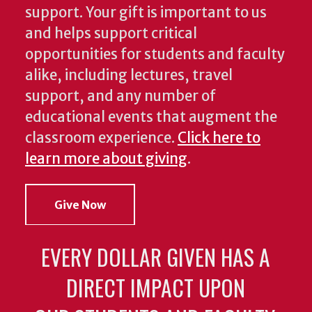
support. Your gift is important to us
and helps support critical
opportunities for students and faculty
alike, including lectures, travel
support, and any number of
educational events that augment the
classroom experience.
Click here to
learn more about giving
.
Give Now
EVERY DOLLAR GIVEN HAS A
DIRECT IMPACT UPON