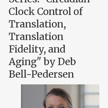
Clock Control of
Translation,
Translation
Fidelity, and
Aging" by Deb
Bell-Pedersen