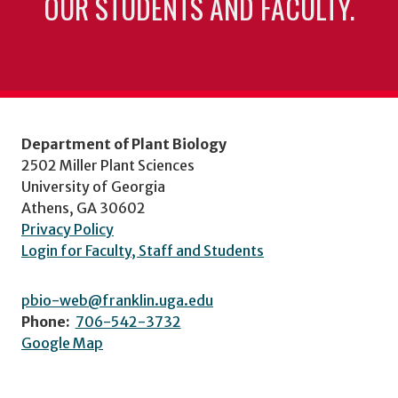
OUR STUDENTS AND FACULTY.
Department of Plant Biology
2502 Miller Plant Sciences
University of Georgia
Athens, GA 30602
Privacy Policy
Login for Faculty, Staff and Students
pbio-web@franklin.uga.edu
Phone:
706-542-3732
Google Map