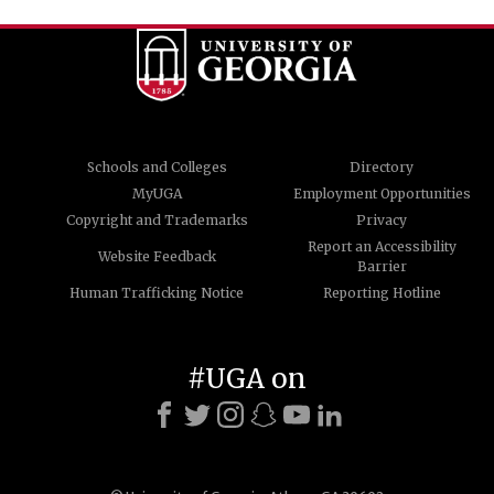
Schools and Colleges
Directory
MyUGA
Employment Opportunities
Copyright and Trademarks
Privacy
Report an Accessibility
Website Feedback
Barrier
Human Trafficking Notice
Reporting Hotline
#UGA on