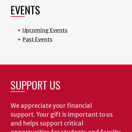
EVENTS
Upcoming Events
Past Events
SUPPORT US
We appreciate your financial
support. Your gift is important to us
and helps support critical