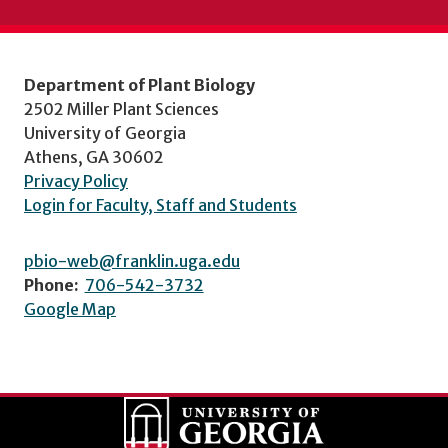
Department of Plant Biology
2502 Miller Plant Sciences
University of Georgia
Athens, GA 30602
Privacy Policy
Login for Faculty, Staff and Students
pbio-web@franklin.uga.edu
Phone:
706-542-3732
Google Map