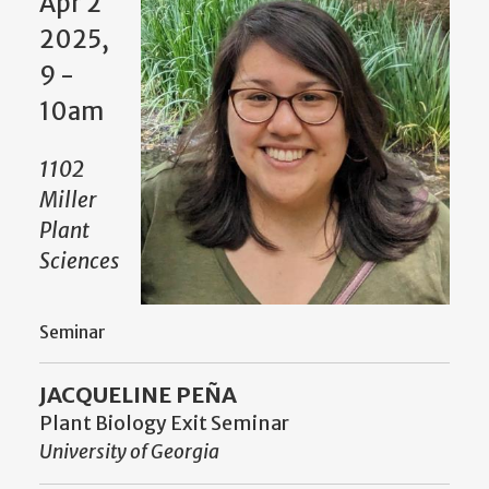
Apr 2
2025,
9 -
10am
1102
Miller
Plant
Sciences
Seminar
JACQUELINE PEÑA
Plant Biology Exit Seminar
University of Georgia