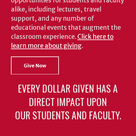
opportunities for students and faculty
alike, including lectures, travel
support, and any number of
educational events that augment the
classroom experience.
Click here to
learn more about giving
.
Give Now
EVERY DOLLAR GIVEN HAS A
DIRECT IMPACT UPON
OUR STUDENTS AND FACULTY.