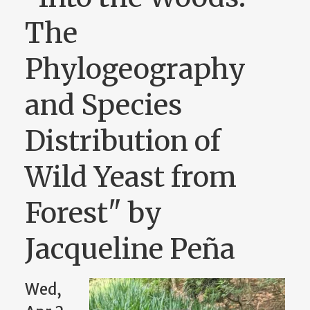
The
Phylogeography
and Species
Distribution of
Wild Yeast from
Forest" by
Jacqueline Peña
Wed,