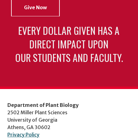
Give Now
EVERY DOLLAR GIVEN HAS A
DIRECT IMPACT UPON
OUR STUDENTS AND FACULTY.
Department of Plant Biology
2502 Miller Plant Sciences
University of Georgia
Athens, GA 30602
Privacy Policy