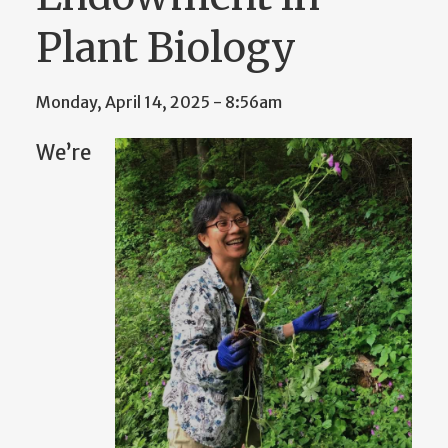
Plant Biology
Monday, April 14, 2025 - 8:56am
We’re