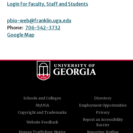
Login for Faculty, Staff and Students
pbio-web@franklin.uga.edu
Phone:
706-542-3732
Google Map
Schools and Colleges
Directory
MyUGA
Employment Opportunities
Copyright and Trademarks
Privacy
Report an Accessibility
Website Feedback
Barrier
Human Trafficking Notice
Reporting Hotline