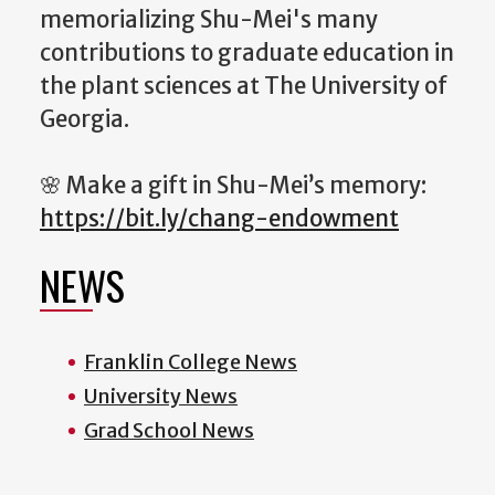
memorializing Shu-Mei's many
contributions to graduate education in
the plant sciences at The University of
Georgia.
🌸 Make a gift in Shu-Mei’s memory:
https://bit.ly/chang-endowment
NEWS
Franklin College News
University News
Grad School News