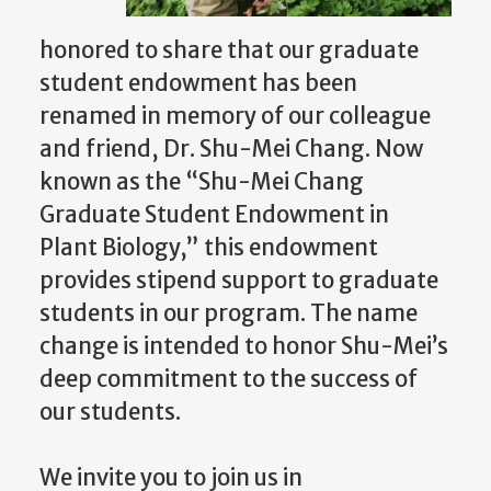
honored to share that our graduate
student endowment has been
renamed in memory of our colleague
and friend, Dr. Shu-Mei Chang. Now
known as the “Shu-Mei Chang
Graduate Student Endowment in
Plant Biology,” this endowment
provides stipend support to graduate
students in our program. The name
change is intended to honor Shu-Mei’s
deep commitment to the success of
our students.
We invite you to join us in