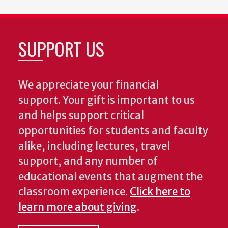
SUPPORT US
We appreciate your financial
support. Your gift is important to us
and helps support critical
opportunities for students and faculty
alike, including lectures, travel
support, and any number of
educational events that augment the
classroom experience.
Click here to
learn more about giving
.