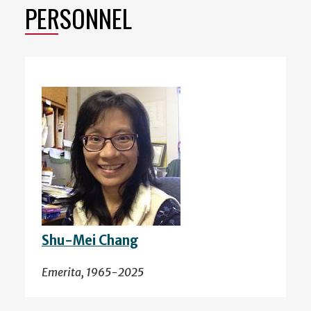
PERSONNEL
Shu-Mei Chang
Emerita, 1965-2025