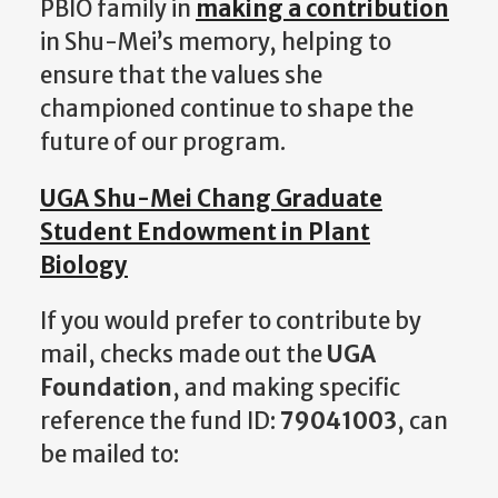
PBIO family in
making a contribution
in Shu-Mei’s memory, helping to
ensure that the values she
championed continue to shape the
future of our program.
UGA Shu-Mei Chang Graduate
Student Endowment in Plant
Biology
If you would prefer to contribute by
mail, checks made out the
UGA
Foundation
, and making specific
reference the fund ID:
79041003
, can
be mailed to: