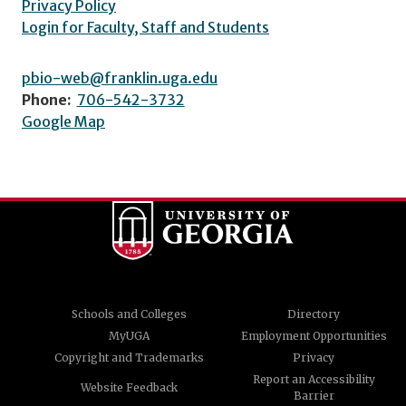
Privacy Policy
Login for Faculty, Staff and Students
pbio-web@franklin.uga.edu
Phone:
706-542-3732
Google Map
Schools and Colleges
Directory
MyUGA
Employment Opportunities
Copyright and Trademarks
Privacy
Report an Accessibility
Website Feedback
Barrier