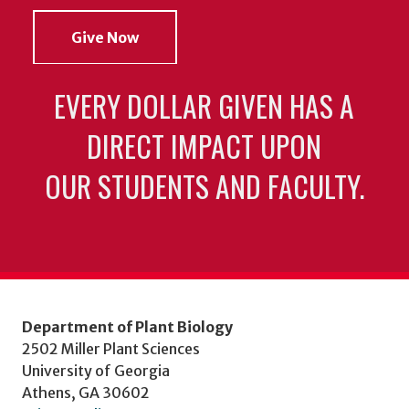
Give Now
EVERY DOLLAR GIVEN HAS A
DIRECT IMPACT UPON
OUR STUDENTS AND FACULTY.
Department of Plant Biology
2502 Miller Plant Sciences
University of Georgia
Athens, GA 30602