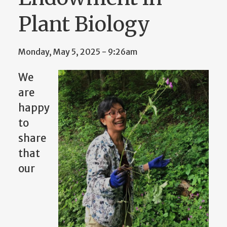
Plant Biology
Monday, May 5, 2025 - 9:26am
We
are
happy
to
share
that
our