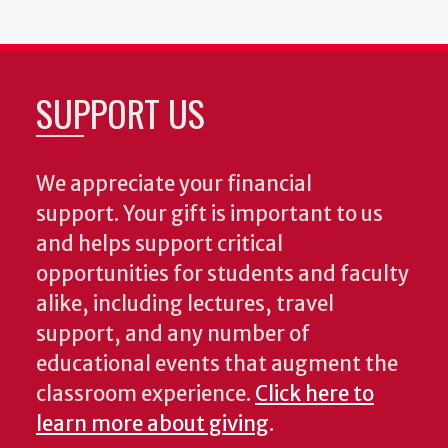
SUPPORT US
We appreciate your financial
support. Your gift is important to us
and helps support critical
opportunities for students and faculty
alike, including lectures, travel
support, and any number of
educational events that augment the
classroom experience.
Click here to
learn more about giving
.