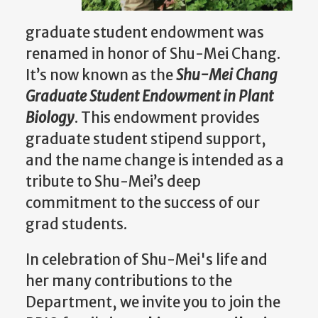
graduate student endowment was
renamed in honor of Shu-Mei Chang.
It’s now known as the
Shu-Mei Chang
Graduate Student Endowment in Plant
Biology
. This endowment provides
graduate student stipend support,
and the name change is intended as a
tribute to Shu-Mei’s deep
commitment to the success of our
grad students.
In celebration of Shu-Mei's life and
her many contributions to the
Department, we invite you to join the