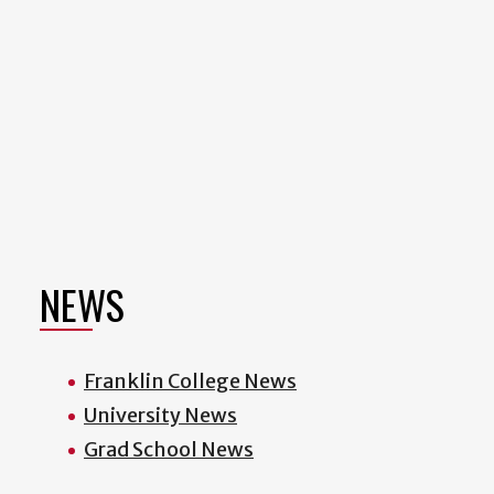
NEWS
Franklin College News
University News
Grad School News