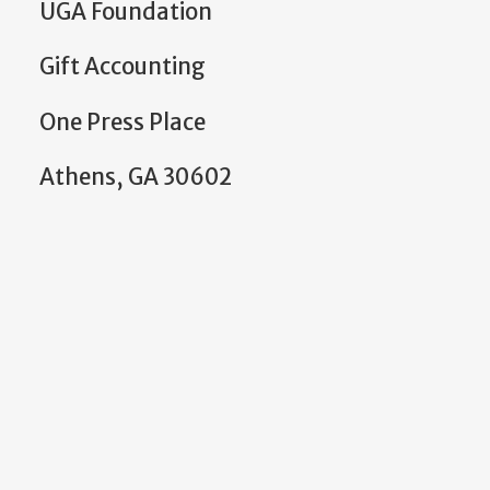
UGA Foundation
Gift Accounting
One Press Place
Athens, GA 30602